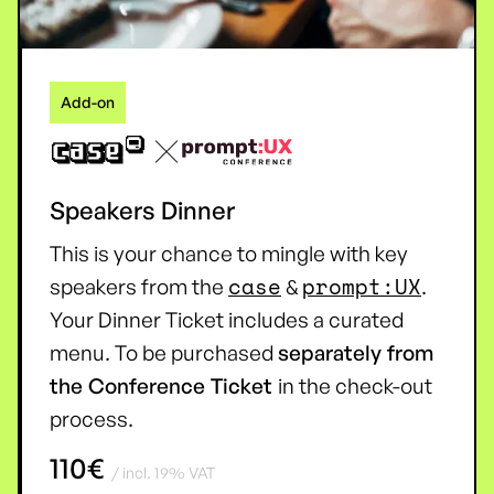
Add-on
Speakers Dinner
This is your chance to mingle with key
case
prompt:UX
speakers from the
&
.
Your Dinner Ticket includes a curated
menu. To be purchased
separately from
the Conference Ticket
in the check-out
process.
110€
/ incl. 19% VAT