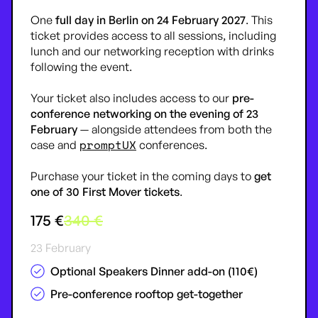
One
full day in Berlin on 24 February 2027
. This
ticket provides access to all sessions, including
lunch and our networking reception with drinks
following the event.
Your ticket also includes access to our
pre-
conference networking on the evening of 23
February
— alongside attendees from both the
promptUX
case and
conferences.
Purchase your ticket in the coming days to
get
one of 30
First Mover
tickets
.
175 €
340 €
23 February
Optional Speakers Dinner add-on (110€)
Pre-conference rooftop get-together