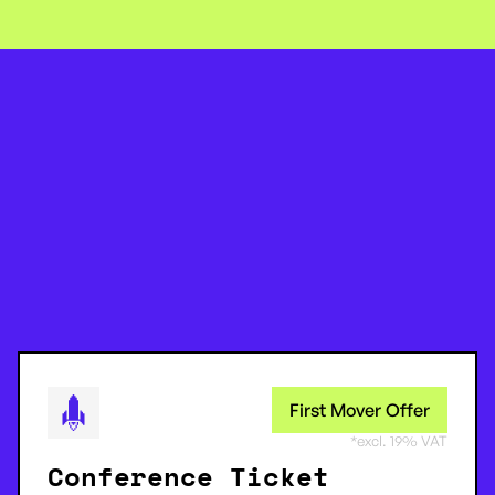
First Mover Offer
*excl. 19% VAT
Conference Ticket