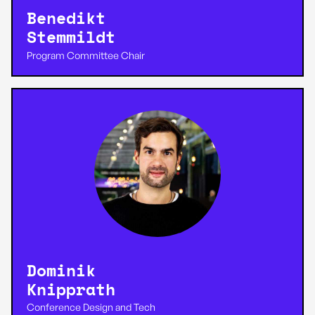
Benedikt
Stemmildt
Program Committee Chair
Dominik
Knipprath
Conference Design and Tech