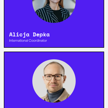
Alicja Depka
International Coordinator