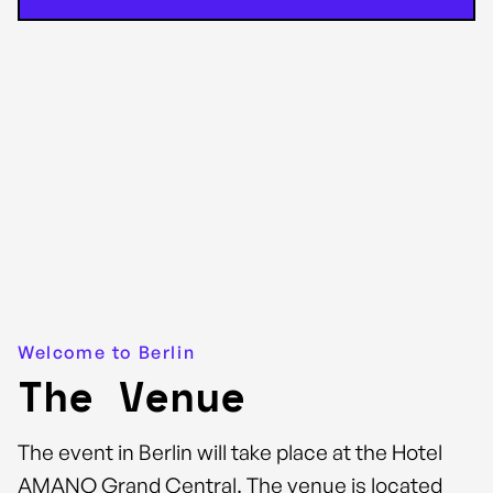
Welcome to Berlin
The Venue
The event in Berlin will take place at the Hotel
AMANO Grand Central. The venue is located