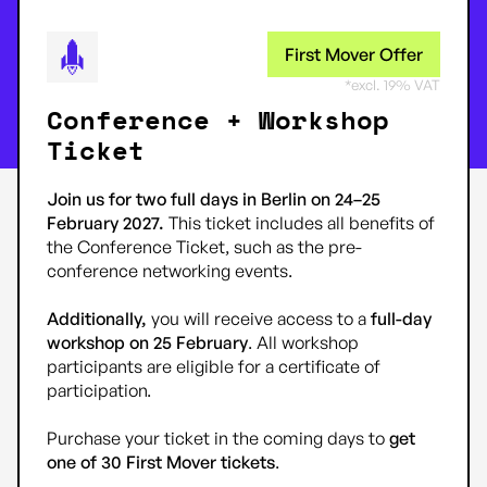
First Mover Offer
*excl. 19% VAT
Conference + Workshop
Ticket
Join us for two full days in Berlin on 24–25
February 2027.
This ticket includes all benefits of
the Conference Ticket, such as the pre-
conference networking events.
Additionally,
you will receive access to a
full-day
workshop on 25 February
. All workshop
participants are eligible for a certificate of
participation.
Purchase your ticket in the coming days to
get
one of 30 First Mover tickets
.