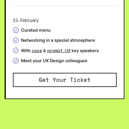
23. February
Curated menu
Networking in a special atmosphere
case
prompt:UX
With
&
key speakers
Meet your UX Design colleagues
Get Your Ticket