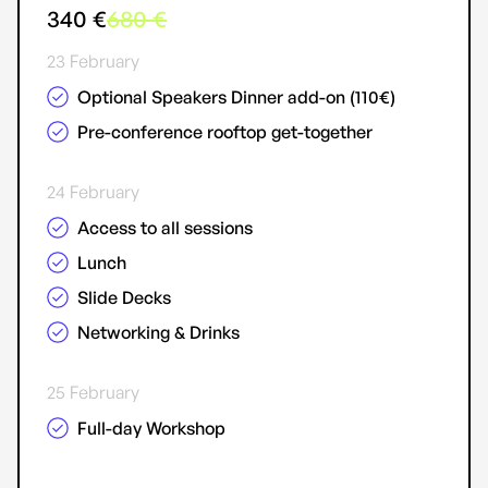
340 €
680 €
23 February
Optional Speakers Dinner add-on (110€)
Pre-conference rooftop get-together
24 February
Access to all sessions
Lunch
Slide Decks
Networking & Drinks
25 February
Full-day Workshop