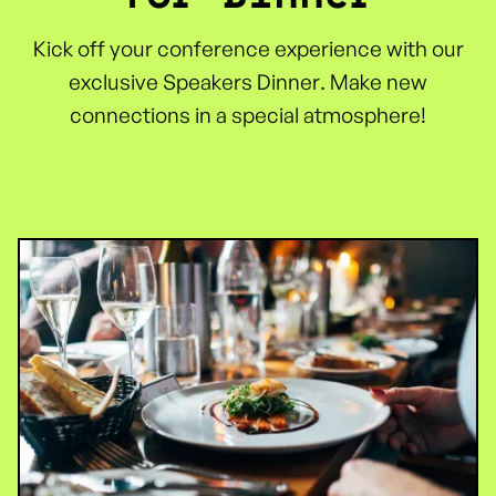
Kick off your conference experience with our
exclusive Speakers Dinner. Make new
connections in a special atmosphere!