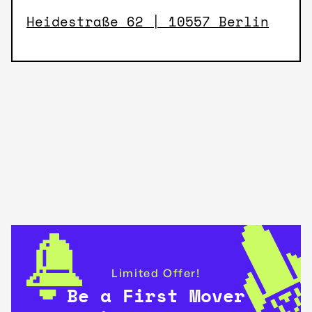
Heidestraße 62 | 10557 Berlin
Limited Offer!
Be a First Mover