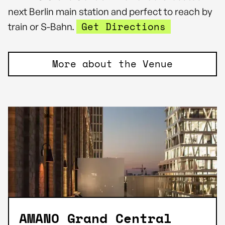
next Berlin main station and perfect to reach by
Get Directions
train or S-Bahn.
More about the Venue
AMANO Grand Central