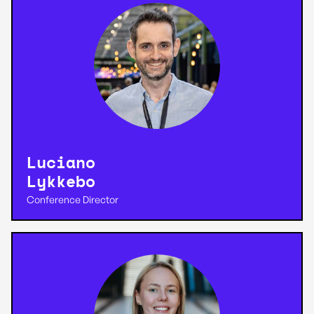
Luciano
Lykkebo
Conference Director