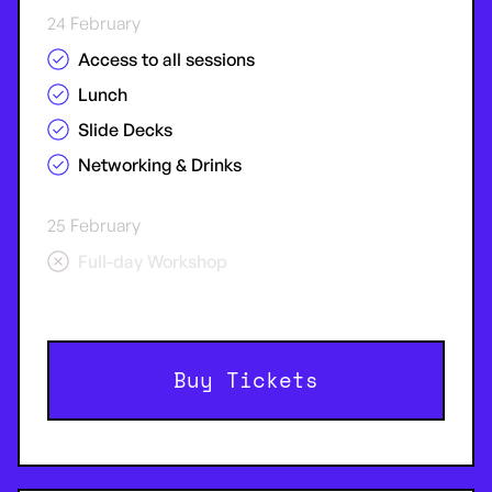
24 February
Access to all sessions
Lunch
Slide Decks
Networking & Drinks
25 February
Full-day Workshop
Buy Tickets