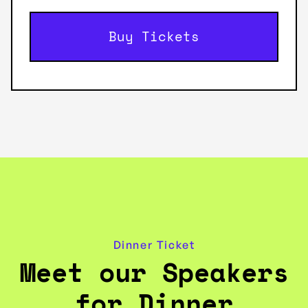
Buy Tickets
Dinner Ticket
Meet our Speakers
for Dinner